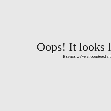
Oops! It looks l
It seems we've encountered a b