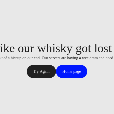
ike our whisky got lost i
it of a hiccup on our end. Our servers are having a wee dram and need
Try Again
Home page