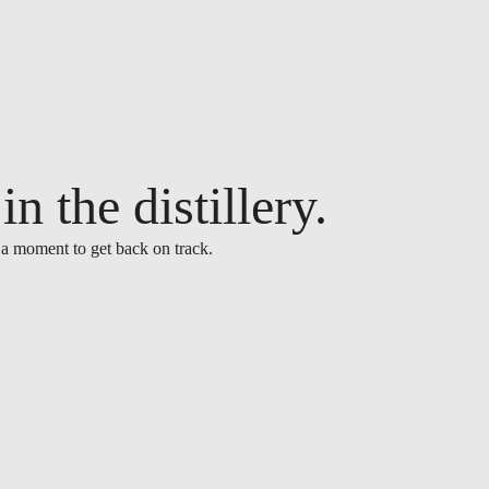
n the distillery.
 a moment to get back on track.