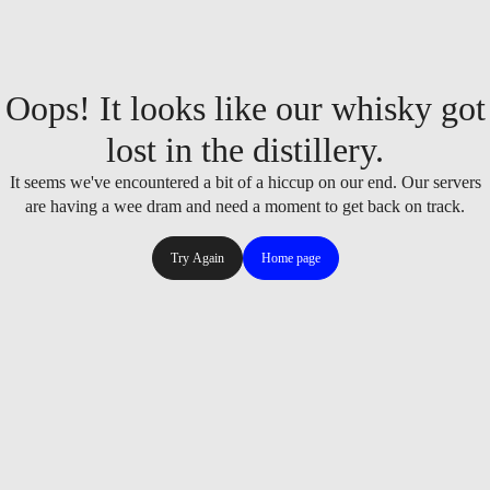
Oops! It looks like our whisky got
lost in the distillery.
It seems we've encountered a bit of a hiccup on our end. Our servers
are having a wee dram and need a moment to get back on track.
Try Again
Home page