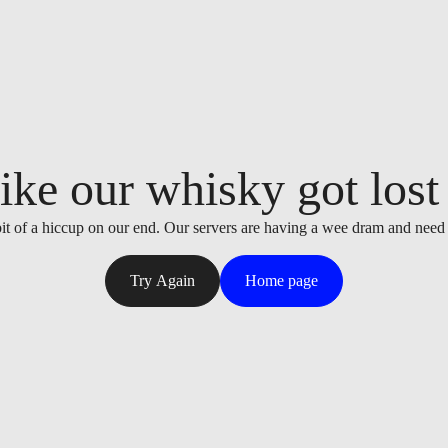
ike our whisky got lost i
it of a hiccup on our end. Our servers are having a wee dram and need
Try Again
Home page