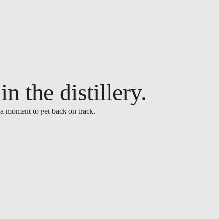
n the distillery.
 a moment to get back on track.