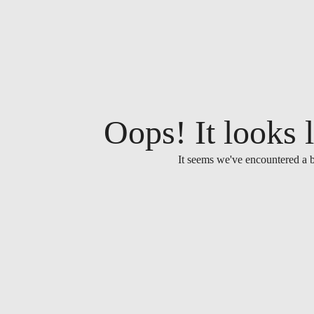
Oops! It looks l
It seems we've encountered a b