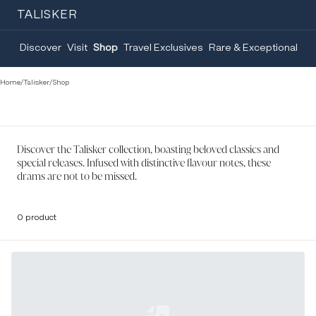
TALISKER
Discover
Visit
Shop
Travel Exclusives
Rare & Exceptional
Home
/
Talisker
/
Shop
Discover the Talisker collection, boasting beloved classics and
special releases. Infused with distinctive flavour notes, these
drams are not to be missed.
0 product