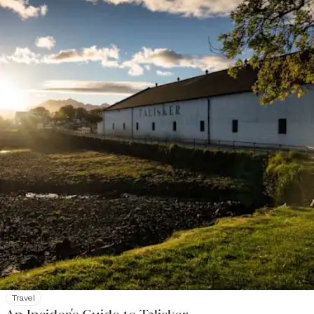
Travel