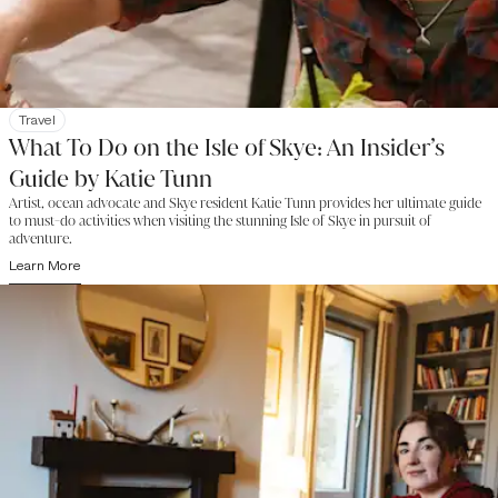
Travel
What To Do on the Isle of Skye: An Insider’s
Guide by Katie Tunn
Artist, ocean advocate and Skye resident Katie Tunn provides her ultimate guide
to must-do activities when visiting the stunning Isle of Skye in pursuit of
adventure.
Learn More