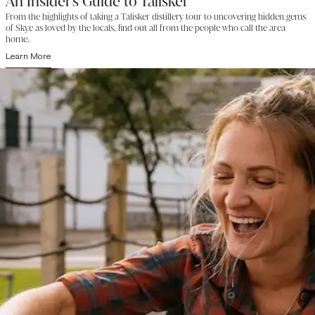
An Insider's Guide to Talisker
From the highlights of taking a Talisker distillery tour to uncovering hidden gems
of Skye as loved by the locals, find out all from the people who call the area
home.
Learn More