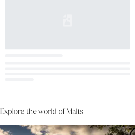
Loading...
Explore the world of Malts