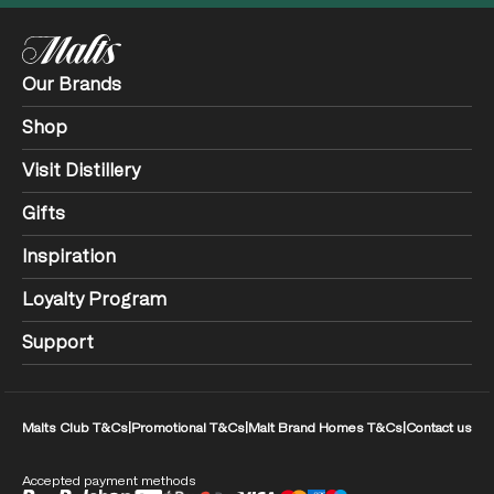
Our Brands
Shop
Visit Distillery
Gifts
Inspiration
Loyalty Program
Support
Malts Club T&Cs
|
Promotional T&Cs
|
Malt Brand Homes T&Cs
|
Contact us
Accepted payment methods