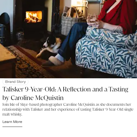
Brand Story
Talisker 9-Year-Old: A Reflection and a Tasting
by Caroline McQuistin
Join Isle of Skye-based photographer Caroline McQuistin as she documents her
relationship with Talisker and her experience of tasting Talisker 9-Year-Old single
malt whisky.
Learn More