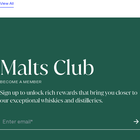
View All
Malts Club
BECOME A MEMBER
Sign up to unlock rich rewards that bring you closer to
our exceptional whiskies and distilleries.