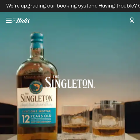
We're upgrading our booking system. Having trouble? 