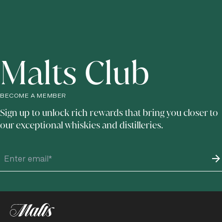
Malts Club
BECOME A MEMBER
Sign up to unlock rich rewards that bring you closer to
our exceptional whiskies and distilleries.