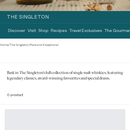
THE SINGLETON
Discover
Visit
Shop
Recipes
Travel Exclusives
The Gourman
Home
/
The Singleton
/
Rare and Exceptional
Bask in The Singleton's full collection of single malt whiskies, featuring
legendary classics, award-winning favourites and special drams.
0 product