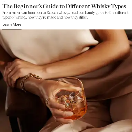
The Beginner’s Guide to Different Whisky Types
From American bourbon to Scotch whisky, read our handy guide to the different
types of whisky, how they’re made and how they differ.
Learn More