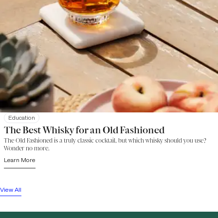
Education
The Best Whisky for an Old Fashioned
The Old Fashioned is a truly classic cocktail, but which whisky should you use?
Wonder no more.
Learn More
View All