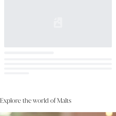
Loading...
Explore the world of Malts