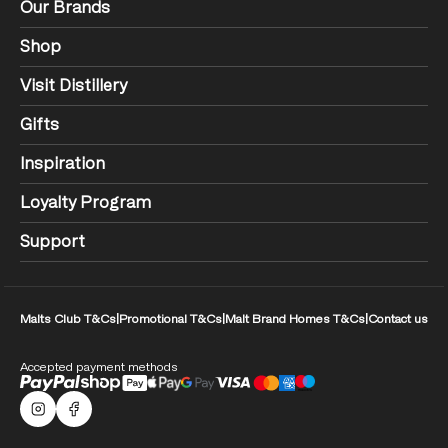
Our Brands
Shop
Visit Distillery
Gifts
Inspiration
Loyalty Program
Support
Malts Club T&Cs
|
Promotional T&Cs
|
Malt Brand Homes T&Cs
|
Contact us
Accepted payment methods
Malts Instagram
Facebook logo