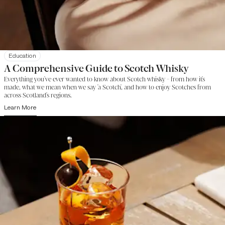
Education
A Comprehensive Guide to Scotch Whisky
Everything you've ever wanted to know about Scotch whisky - from how it's
made, what we mean when we say 'a Scotch', and how to enjoy Scotches from
across Scotland's regions.
Learn More