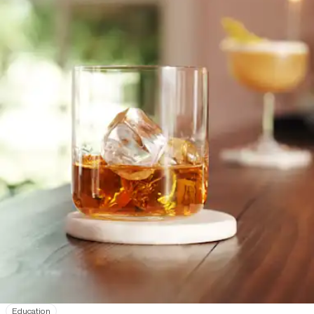
Education