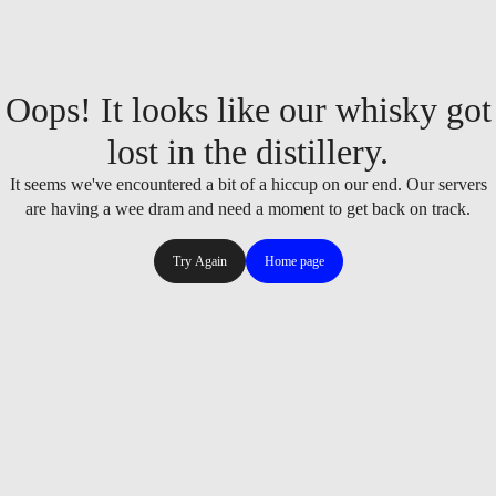
Oops! It looks like our whisky got
lost in the distillery.
It seems we've encountered a bit of a hiccup on our end. Our servers
are having a wee dram and need a moment to get back on track.
Try Again
Home page