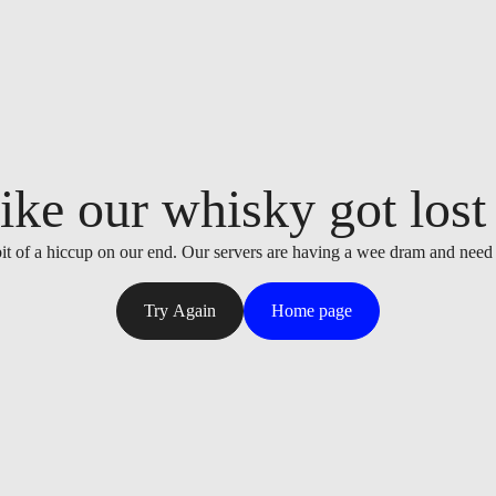
ike our whisky got lost i
it of a hiccup on our end. Our servers are having a wee dram and need
Try Again
Home page