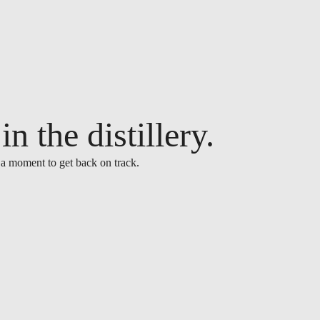
n the distillery.
 a moment to get back on track.