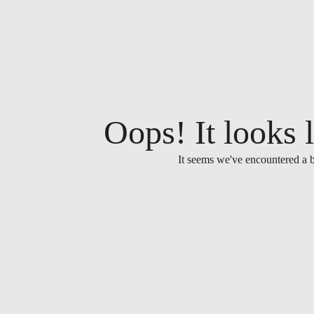
Oops! It looks l
It seems we've encountered a b