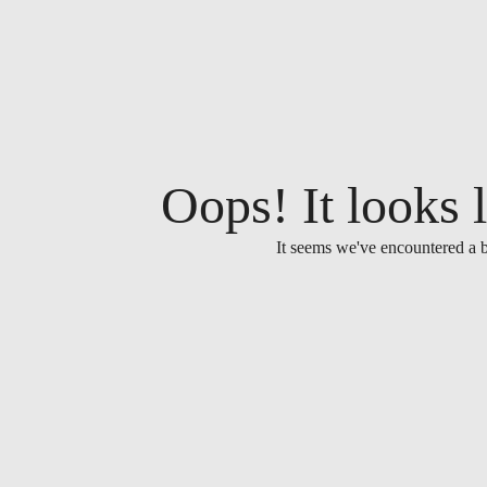
Oops! It looks l
It seems we've encountered a b