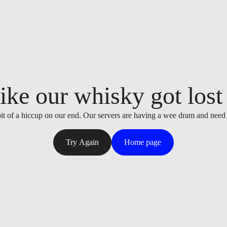
ike our whisky got lost i
it of a hiccup on our end. Our servers are having a wee dram and need
Try Again
Home page