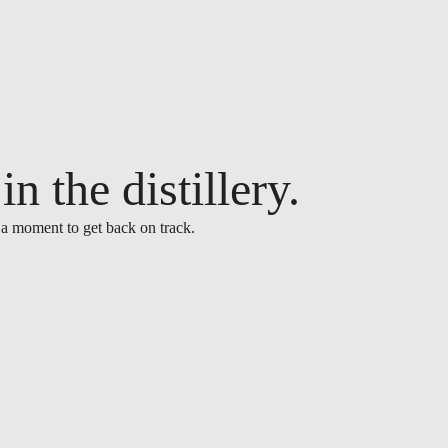
n the distillery.
 a moment to get back on track.